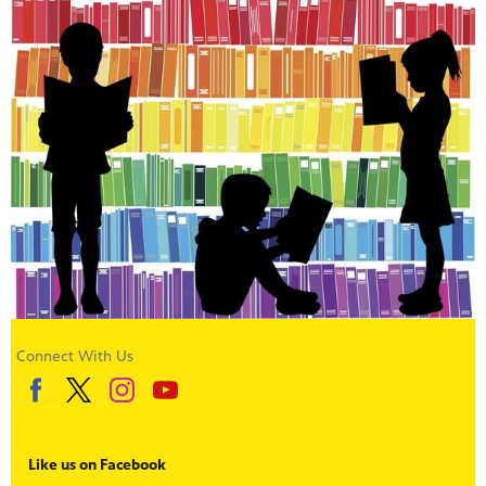
Connect With Us
Like us on Facebook