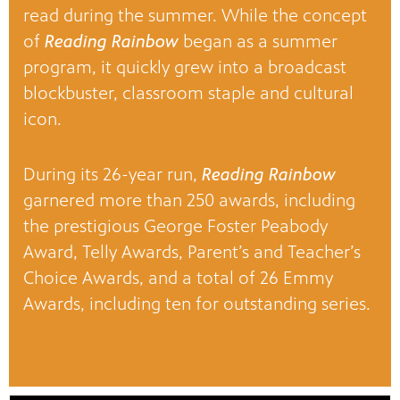
read during the summer. While the concept
of
Reading Rainbow
began as a summer
program, it quickly grew into a broadcast
blockbuster, classroom staple and cultural
icon.
During its 26-year run,
Reading Rainbow
garnered more than 250 awards, including
the prestigious George Foster Peabody
Award, Telly Awards, Parent’s and Teacher’s
Choice Awards, and a total of 26 Emmy
Awards, including ten for outstanding series.