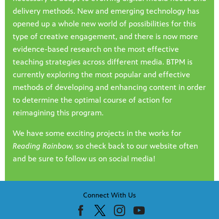
delivery methods. New and emerging technology has
opened up a whole new world of possibilities for this
type of creative engagement, and there is now more
evidence-based research on the most effective
teaching strategies across different media. BTPM is
currently exploring the most popular and effective
methods of developing and enhancing content in order
to determine the optimal course of action for
reimagining this program.
We have some exciting projects in the works for
Reading Rainbow,
so check back to our website often
and be sure to follow us on social media!
Connect With Us