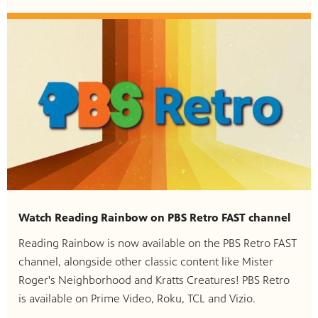
Watch Reading Rainbow on PBS Retro FAST channel
Reading Rainbow is now available on the PBS Retro FAST
channel, alongside other classic content like Mister
Roger's Neighborhood and Kratts Creatures! PBS Retro
is available on Prime Video, Roku, TCL and Vizio.