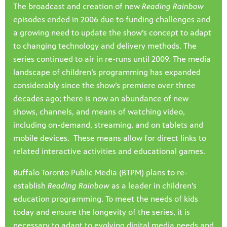
The broadcast and creation of new
Reading Rainbow
episodes ended in 2006 due to funding challenges and
a growing need to update the show’s concept to adapt
to changing technology and delivery methods. The
series continued to air in re-runs until 2009. The media
landscape of children’s programming has expanded
considerably since the show’s premiere over three
decades ago; there is now an abundance of new
shows, channels, and means of watching video,
including on-demand, streaming, and on tablets and
mobile devices. These means allow for direct links to
related interactive activities and educational games.
Buffalo Toronto Public Media (BTPM) plans to re-
establish
Reading Rainbow
as a leader in children’s
education programming. To meet the needs of kids
today and ensure the longevity of the series, it is
necessary to adapt to evolving digital media needs and