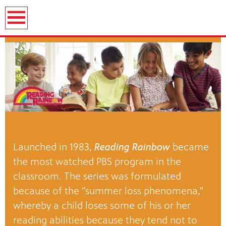
Launched in 1983,
Reading Rainbow
became
the most watched PBS program in the
classroom. The series was formulated
because of the “summer loss phenomena,"
whereby a child loses some of his or her
reading abilities because they tend not to