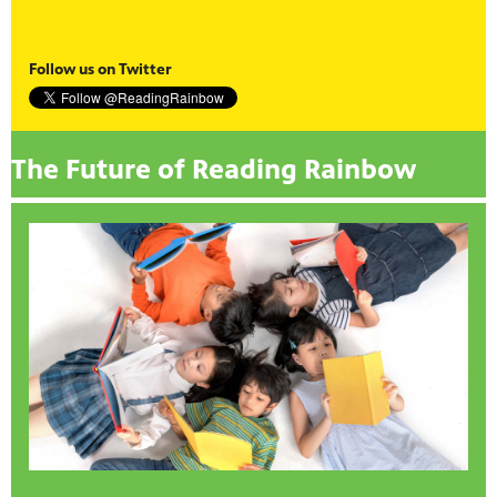
Follow us on Twitter
The Future of Reading Rainbow