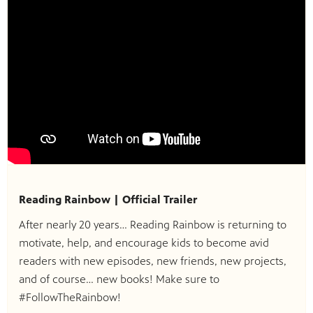
Reading Rainbow | Official Trailer
After nearly 20 years… Reading Rainbow is returning to
motivate, help, and encourage kids to become avid
readers with new episodes, new friends, new projects,
and of course… new books! Make sure to
#FollowTheRainbow!