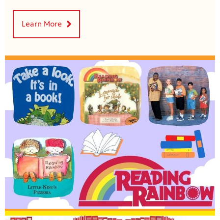
Learn More