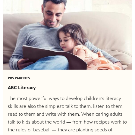
PBS PARENTS
ABC Literacy
The most powerful ways to develop children’s literacy
skills are also the simplest: talk to them, listen to them,
read to them and write with them. When caring adults
talk to kids about the world — from how recipes work to
the rules of baseball — they are planting seeds of