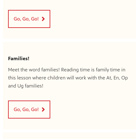
Go, Go, Go!
Families!
Meet the word families! Reading time is family time in
this lesson where children will work with the At, En, Op
and Ug families!
Go, Go, Go!