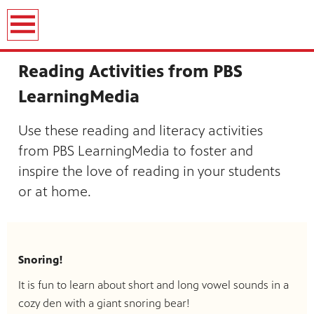
Reading Activities from PBS
LearningMedia
Use these reading and literacy activities
from PBS LearningMedia to foster and
inspire the love of reading in your students
or at home.
Snoring!
It is fun to learn about short and long vowel sounds in a
cozy den with a giant snoring bear!