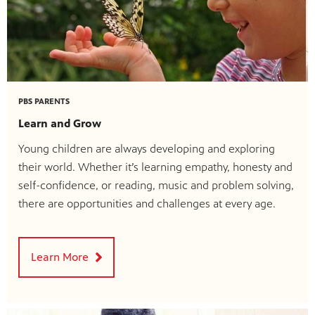
PBS PARENTS
Learn and Grow
Young children are always developing and exploring
their world. Whether it’s learning empathy, honesty and
self-confidence, or reading, music and problem solving,
there are opportunities and challenges at every age.
Learn More