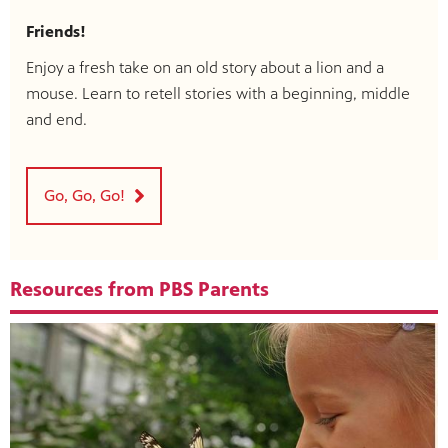
Friends!
Enjoy a fresh take on an old story about a lion and a
mouse. Learn to retell stories with a beginning, middle
and end.
Go, Go, Go!
Resources from PBS Parents