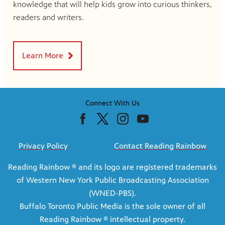
knowledge that will help kids grow into curious thinkers,
readers and writers.
Learn More
Connect With Us
Privacy Policy
Contact Reading Rainbow
Reading Rainbow ® and its logo are registered trademarks
of Western New York Public Broadcasting Association
(WNED-PBS).
Buffalo Toronto Public Media is the sole owner of all
Reading Rainbow ® intellectual property.