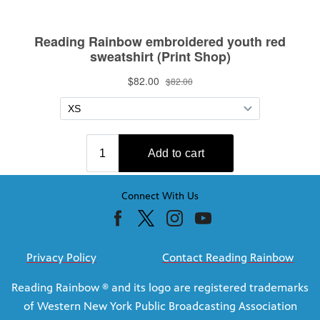
Connect With Us
Privacy Policy
Contact Reading Rainbow
Reading Rainbow ® and its logo are registered trademarks
of Western New York Public Broadcasting Association